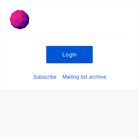
Login
Subscribe
Mailing list archive